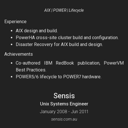
AIX | POWER | Lifecycle
Experience
AIX design and build.
PowerHA cross-site cluster build and configuration.
Disaster Recovery for AIX build and design.
Achievements
Co-authored IBM RedBook publication, PowerVM
Best Practices.
POWER5/6 lifecycle to POWER7 hardware.
Sensis
Unix Systems Engineer
January 2008 - Jun 2011
sensis.com.au