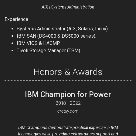
AIX | Systems Administration
Experience
Systems Administrator (AIX, Solaris, Linux).
IBM SAN (DS4000 & DS5000 series).
IBM VIOS & HACMP.
Tivoli Storage Manager (TSM).
Honors & Awards
IBM Champion for Power
2018 - 2022
credly.com
IBM Champions demonstrate practical expertise in IBM
technologies while providing extraordinary support and