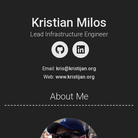
Kristian Milos
Lead Infrastructure Engineer
Email:
kris@kristijan.org
Web:
www.kristijan.org
About Me