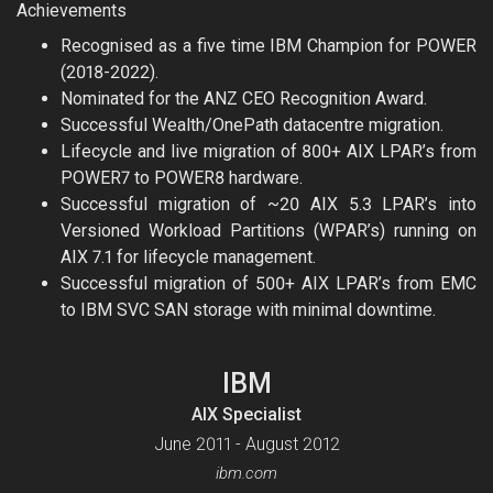
Achievements
Recognised as a five time IBM Champion for POWER
(2018-2022).
Nominated for the ANZ CEO Recognition Award.
Successful Wealth/OnePath datacentre migration.
Lifecycle and live migration of 800+ AIX LPAR’s from
POWER7 to POWER8 hardware.
Successful migration of ~20 AIX 5.3 LPAR’s into
Versioned Workload Partitions (WPAR’s) running on
AIX 7.1 for lifecycle management.
Successful migration of 500+ AIX LPAR’s from EMC
to IBM SVC SAN storage with minimal downtime.
IBM
AIX Specialist
June 2011 - August 2012
ibm.com