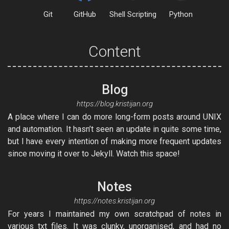
Git
GitHub
Shell Scripting
Python
Content
Blog
https://blog.kristijan.org
A place where I can do more long-form posts around UNIX
and automation. It hasn’t seen an update in quite some time,
but I have every intention of making more frequent updates
since moving it over to Jekyll. Watch this space!
Notes
https://notes.kristijan.org
For years I maintained my own scratchpad of notes in
various txt files. It was clunky, unorganised, and had no