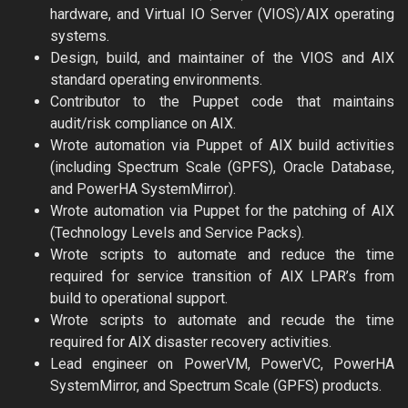
hardware, and Virtual IO Server (VIOS)/AIX operating
systems.
Design, build, and maintainer of the VIOS and AIX
standard operating environments.
Contributor to the Puppet code that maintains
audit/risk compliance on AIX.
Wrote automation via Puppet of AIX build activities
(including Spectrum Scale (GPFS), Oracle Database,
and PowerHA SystemMirror).
Wrote automation via Puppet for the patching of AIX
(Technology Levels and Service Packs).
Wrote scripts to automate and reduce the time
required for service transition of AIX LPAR’s from
build to operational support.
Wrote scripts to automate and recude the time
required for AIX disaster recovery activities.
Lead engineer on PowerVM, PowerVC, PowerHA
SystemMirror, and Spectrum Scale (GPFS) products.