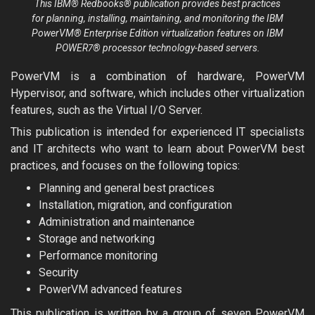
This IBM® Redbooks® publication provides best practices
for planning, installing, maintaining, and monitoring the IBM
PowerVM® Enterprise Edition virtualization features on IBM
POWER7® processor technology-based servers.
PowerVM is a combination of hardware, PowerVM
Hypervisor, and software, which includes other virtualization
features, such as the Virtual I/O Server.
This publication is intended for experienced IT specialists
and IT architects who want to learn about PowerVM best
practices, and focuses on the following topics:
Planning and general best practices
Installation, migration, and configuration
Administration and maintenance
Storage and networking
Performance monitoring
Security
PowerVM advanced features
This publication is written by a group of seven PowerVM