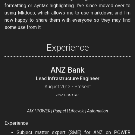
formatting or syntax highlighting. I’ve since moved over to
using Mkdocs, which allows me to use markdown, and I’m
now happy to share them with everyone so they may find
some use from it.
Experience
ANZ Bank
Lead Infrastructure Engineer
August 2012 - Present
anz.com.au
AIX | POWER | Puppet | Lifecycle | Automation
Experience
Subject matter expert (SME) for ANZ on POWER