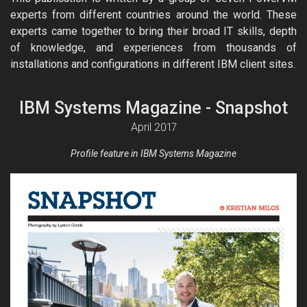
experts from different countries around the world. These
experts came together to bring their broad IT skills, depth
of knowledge, and experiences from thousands of
installations and configurations in different IBM client sites.
IBM Systems Magazine - Snapshot
April 2017
Profile feature in IBM Systems Magazine