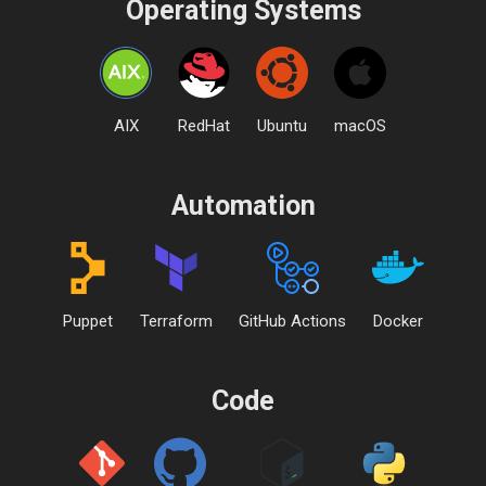
Operating Systems
AIX
RedHat
Ubuntu
macOS
Automation
Puppet
Terraform
GitHub Actions
Docker
Code