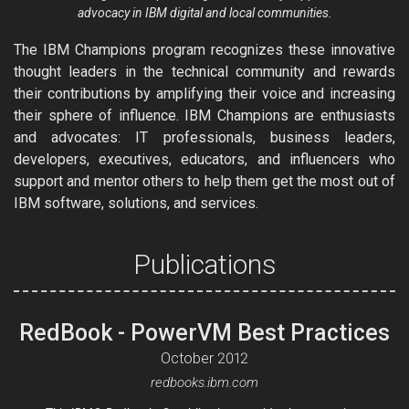
advocacy in IBM digital and local communities.
The IBM Champions program recognizes these innovative
thought leaders in the technical community and rewards
their contributions by amplifying their voice and increasing
their sphere of influence. IBM Champions are enthusiasts
and advocates: IT professionals, business leaders,
developers, executives, educators, and influencers who
support and mentor others to help them get the most out of
IBM software, solutions, and services.
Publications
RedBook - PowerVM Best Practices
October 2012
redbooks.ibm.com