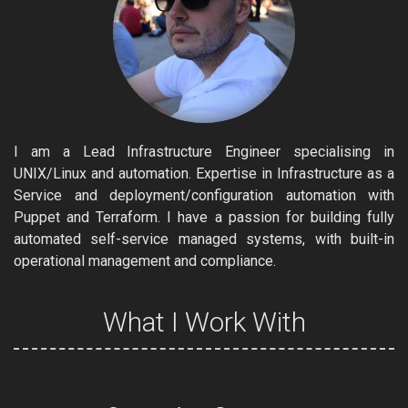
I am a Lead Infrastructure Engineer specialising in
UNIX/Linux and automation. Expertise in Infrastructure as a
Service and deployment/configuration automation with
Puppet and Terraform. I have a passion for building fully
automated self-service managed systems, with built-in
operational management and compliance.
What I Work With